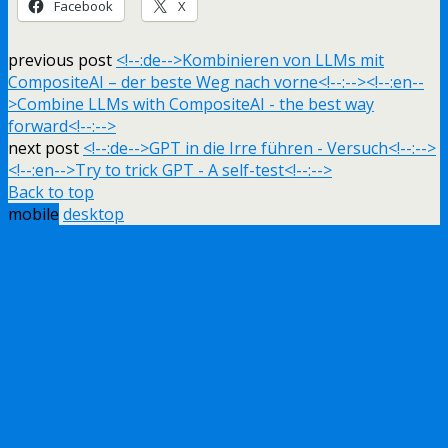
Facebook
X
previous post
<!--:de-->Kombinieren von LLMs mit
CompositeAI – der beste Weg nach vorne<!--:--><!--:en--
>Combine LLMs with CompositeAI - the best way
forward<!--:-->
next post
<!--:de-->GPT in die Irre führen - Versuch<!--:-->
<!--:en-->Try to trick GPT - A self-test<!--:-->
Back to top
mobile
desktop