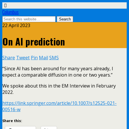
Columbus
22 April 2023
On AI prediction
Share
Tweet
Pin
Mail
SMS
“Since AI has been around for many years already, I
expect a comparable diffusion in one or two years.”
We spoke about this in the EM Interview in February
2022.
https://link.springer.com/article/10.1007/s12525-021-
00516-w
Share this: