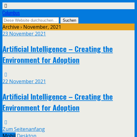
Columbus
Archive › November, 2021
23 November 2021
Artificial Intelligence – Creating the
Environment for Adoption
22 November 2021
Artificial Intelligence – Creating the
Environment for Adoption
Zum Seitenanfang
Mobil
Desktop