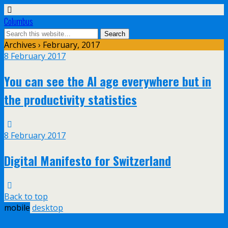
Columbus
Archives › February, 2017
8 February 2017
You can see the AI age everywhere but in
the productivity statistics
8 February 2017
Digital Manifesto for Switzerland
Back to top
mobile
desktop