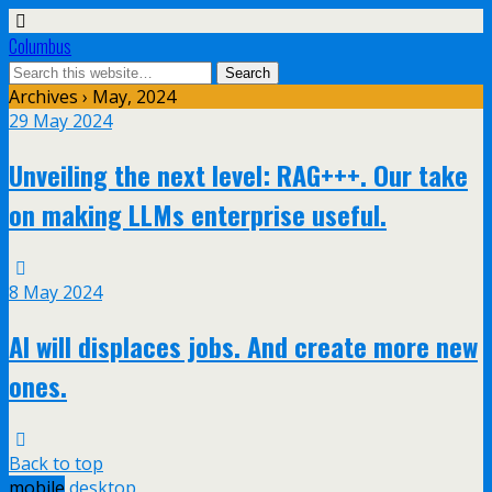
Columbus
Archives › May, 2024
29 May 2024
Unveiling the next level: RAG+++. Our take
on making LLMs enterprise useful.
8 May 2024
AI will displaces jobs. And create more new
ones.
Back to top
mobile
desktop