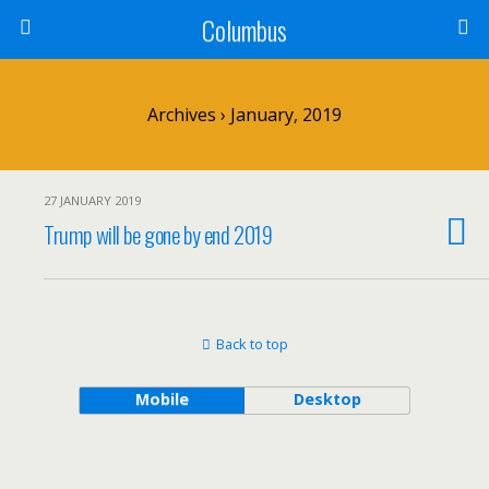
Columbus
Archives › January, 2019
27 JANUARY 2019
Trump will be gone by end 2019
Back to top
Mobile
Desktop