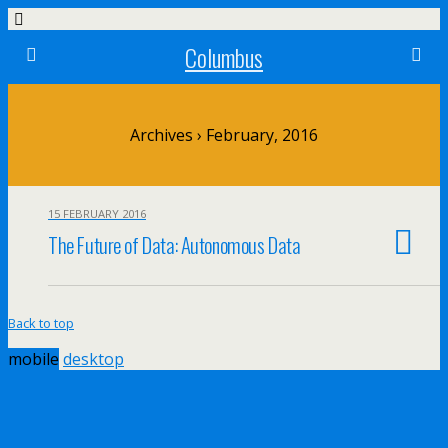
Columbus
Archives › February, 2016
15 FEBRUARY 2016
The Future of Data: Autonomous Data
Back to top
mobile
desktop