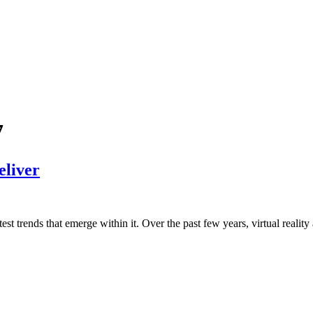
7
eliver
est trends that emerge within it. Over the past few years, virtual reality