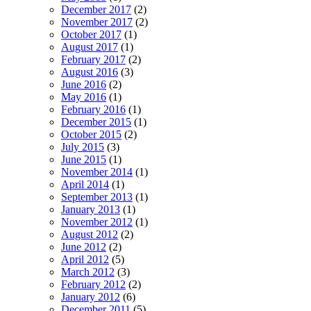
December 2017
(2)
November 2017
(2)
October 2017
(1)
August 2017
(1)
February 2017
(2)
August 2016
(3)
June 2016
(2)
May 2016
(1)
February 2016
(1)
December 2015
(1)
October 2015
(2)
July 2015
(3)
June 2015
(1)
November 2014
(1)
April 2014
(1)
September 2013
(1)
January 2013
(1)
November 2012
(1)
August 2012
(2)
June 2012
(2)
April 2012
(5)
March 2012
(3)
February 2012
(2)
January 2012
(6)
December 2011
(5)