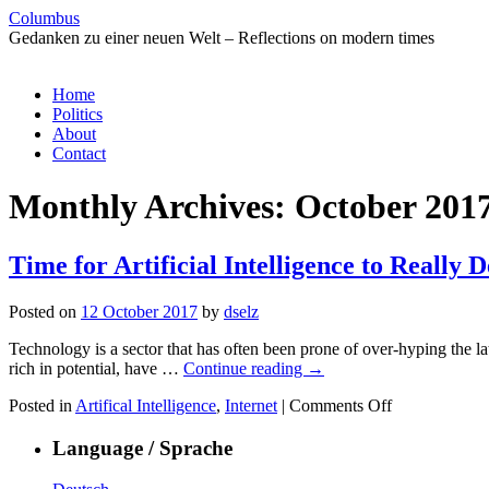
Columbus
Gedanken zu einer neuen Welt – Reflections on modern times
Skip
Home
to
Politics
content
About
Contact
Monthly Archives:
October 201
Time for Artificial Intelligence to Really D
Posted on
12 October 2017
by
dselz
Technology is a sector that has often been prone of over-hyping the lat
rich in potential, have …
Continue reading
→
on
Posted in
Artifical Intelligence
,
Internet
|
Comments Off
Time
for
Language / Sprache
Artificial
Intelligence