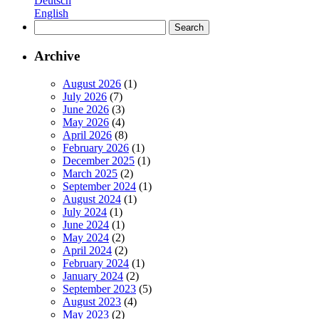
Deutsch
to
English
Really
Search
Deliver
for:
Archive
August 2026
(1)
July 2026
(7)
June 2026
(3)
May 2026
(4)
April 2026
(8)
February 2026
(1)
December 2025
(1)
March 2025
(2)
September 2024
(1)
August 2024
(1)
July 2024
(1)
June 2024
(1)
May 2024
(2)
April 2024
(2)
February 2024
(1)
January 2024
(2)
September 2023
(5)
August 2023
(4)
May 2023
(2)