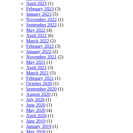
April 2023
(1)
February 2023
(3)
January 2023
(5)
November 2022
(1)
September 2022
(1)
May 2022
(4)
April 2022
(6)
March 2022
(2)
February 2022
(3)
January 2022
(2)
November 2021
(2)
May 2021
(1)
April 2021
(3)
March 2021
(5)
February 2021
(1)
October 2020
(1)
September 2020
(1)
August 2020
(1)
July 2020
(1)
June 2020
(1)
May 2020
(4)
April 2020
(1)
June 2019
(1)
January 2019
(1)
May 2018
(1)