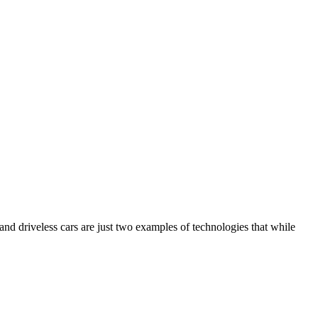
 and driveless cars are just two examples of technologies that while