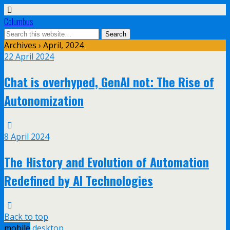
Columbus
Archives › April, 2024
22 April 2024
Chat is overhyped, GenAI not: The Rise of
Autonomization
8 April 2024
The History and Evolution of Automation
Redefined by AI Technologies
Back to top
mobile
desktop