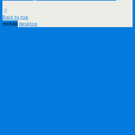
Back to top
mobile
desktop