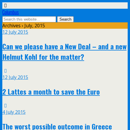
Columbus
Archives › July, 2015
12 July 2015
Can we please have a New Deal – and a new
Helmut Kohl for the matter?
12 July 2015
2 Lattes a month to save the Euro
4 July 2015
The worst possible outcome in Greece