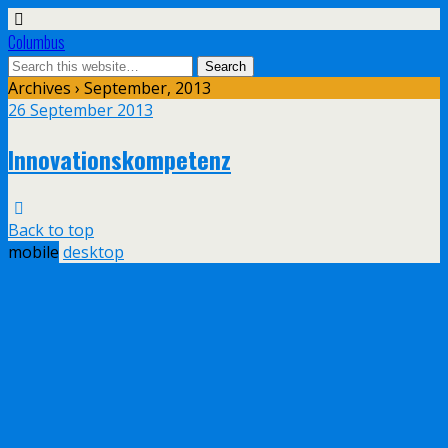
Columbus
Archives › September, 2013
26 September 2013
Innovationskompetenz
Back to top
mobile
desktop