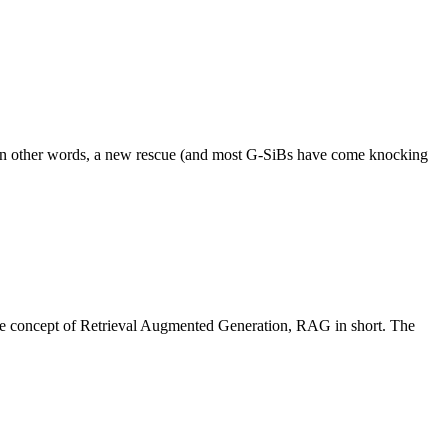
S. In other words, a new rescue (and most G-SiBs have come knocking
he concept of Retrieval Augmented Generation, RAG in short. The