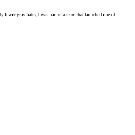
bly fewer gray hairs, I was part of a team that launched one of …