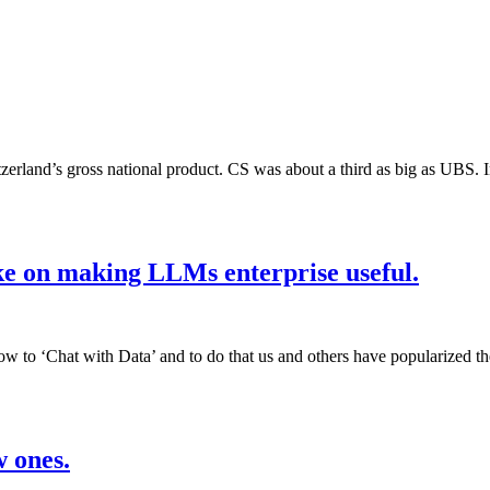
itzerland’s gross national product. CS was about a third as big as UB
ke on making LLMs enterprise useful.
 to ‘Chat with Data’ and to do that us and others have popularized t
w ones.