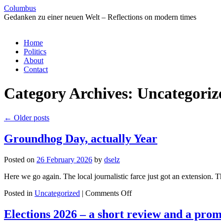
Columbus
Gedanken zu einer neuen Welt – Reflections on modern times
Skip
Home
to
Politics
content
About
Contact
Category Archives:
Uncategoriz
←
Older posts
Groundhog Day, actually Year
Posted on
26 February 2026
by
dselz
Here we go again. The local journalistic farce just got an extension.
on
Posted in
Uncategorized
|
Comments Off
Groundhog
Day,
Elections 2026 – a short review and a prom
actually