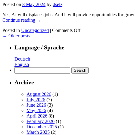
level:
Posted on
8 May 2024
by
dselz
RAG+++.
Our
Yes, AI will displaces jobs. And it will provide opportunities for gro
take
Continue reading
→
on
making
on
Posted in
Uncategorized
|
Comments Off
LLMs
AI
←
Older posts
enterprise
will
useful.
displaces
Language / Sprache
jobs.
And
Deutsch
create
English
more
Search
new
for:
ones.
Archive
August 2026
(1)
July 2026
(7)
June 2026
(3)
May 2026
(4)
April 2026
(8)
February 2026
(1)
December 2025
(1)
March 2025
(2)