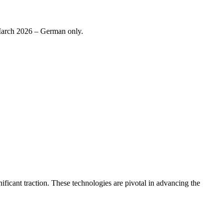
 March 2026 – German only.
ificant traction. These technologies are pivotal in advancing the