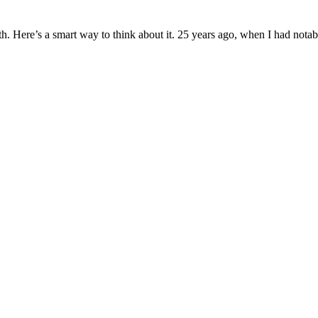
wth. Here’s a smart way to think about it. 25 years ago, when I had nota