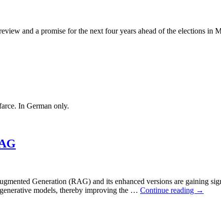
review and a promise for the next four years ahead of the elections in
 farce. In German only.
RAG
l-Augmented Generation (RAG) and its enhanced versions are gaining sign
th generative models, thereby improving the …
Continue reading
→