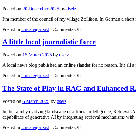
Year
Posted on
20 December 2025
by
dselz
I’m member of the council of my village Zollikon. In German a short 
on
Posted in
Uncategorized
|
Comments Off
Elections
2026
A little local journalistic farce
–
a
Posted on
15 March 2025
by
dselz
short
review
A local news blog published an online slander for no reason. It’s all a
and
a
on
Posted in
Uncategorized
|
Comments Off
promise
A
little
The State of Play in RAG and Enhanced 
local
journalistic
Posted on
6 March 2025
by
dselz
farce
In the rapidly evolving landscape of artificial intelligence, Retrieva
capabilities of generative AI by integrating retrieval mechanisms wi
on
Posted in
Uncategorized
|
Comments Off
The