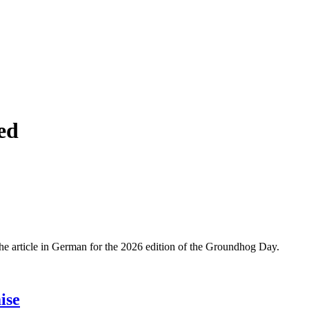
ed
 The article in German for the 2026 edition of the Groundhog Day.
ise