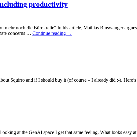
including productivity
ern mehr noch die Bürokratie“ In his article, Mathias Binswanger argues th
timate concerns …
Continue reading
→
bout Squirro and if I should buy it (of course – I already did ;-). Here
Looking at the GenAI space I get that same feeling. What looks easy at st