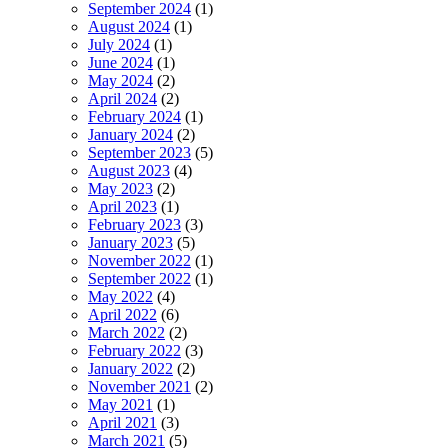
September 2024
(1)
August 2024
(1)
July 2024
(1)
June 2024
(1)
May 2024
(2)
April 2024
(2)
February 2024
(1)
January 2024
(2)
September 2023
(5)
August 2023
(4)
May 2023
(2)
April 2023
(1)
February 2023
(3)
January 2023
(5)
November 2022
(1)
September 2022
(1)
May 2022
(4)
April 2022
(6)
March 2022
(2)
February 2022
(3)
January 2022
(2)
November 2021
(2)
May 2021
(1)
April 2021
(3)
March 2021
(5)