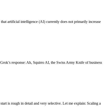
at artificial intelligence (AI) currently does not primarily increase
’s Grok’s response: Ah, Squirro AI, the Swiss Army Knife of business
art is rough in detail and very selective. Let me explain: Scaling a