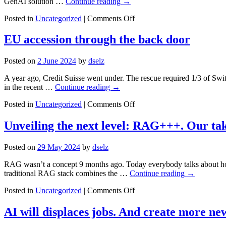
GenAI solution …
Continue reading
→
on
Posted in
Uncategorized
|
Comments Off
Darwin
at
EU accession through the back door
his
best:
Posted on
2 June 2024
by
dselz
the
GenAI
A year ago, Credit Suisse went under. The rescue required 1/3 of Sw
race
in the recent …
Continue reading
→
on
Posted in
Uncategorized
|
Comments Off
EU
accession
Unveiling the next level: RAG+++. Our ta
through
the
Posted on
29 May 2024
by
dselz
back
door
RAG wasn’t a concept 9 months ago. Today everybody talks about how
traditional RAG stack combines the …
Continue reading
→
on
Posted in
Uncategorized
|
Comments Off
Unveiling
the
AI will displaces jobs. And create more ne
next