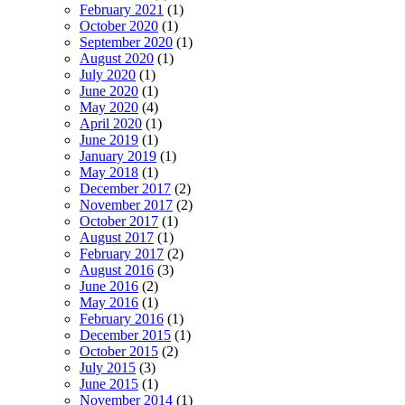
February 2021
(1)
October 2020
(1)
September 2020
(1)
August 2020
(1)
July 2020
(1)
June 2020
(1)
May 2020
(4)
April 2020
(1)
June 2019
(1)
January 2019
(1)
May 2018
(1)
December 2017
(2)
November 2017
(2)
October 2017
(1)
August 2017
(1)
February 2017
(2)
August 2016
(3)
June 2016
(2)
May 2016
(1)
February 2016
(1)
December 2015
(1)
October 2015
(2)
July 2015
(3)
June 2015
(1)
November 2014
(1)