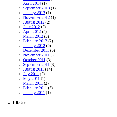
April 2014
(1)
September 2013
(1)
January 2013
(1)
November 2012
(1)
August 2012
(2)
June 2012
(2)
April 2012
(5)
March 2012
(3)
February 2012
(2)
January 2012
(6)
December 2011
(5)
November 2011
(5)
October 2011
(3)
September 2011
(9)
August 2011
(14)
July 2011
(2)
May 2011
(1)
March 2011
(2)
February 2011
(3)
January 2011
(1)
Flickr