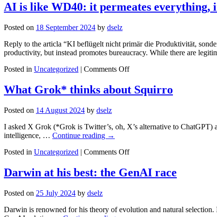
State
AI is like WD40: it permeates everything, 
of
Play
Posted on
18 September 2024
by
dselz
in
RAG
Reply to the articla “KI beflügelt nicht primär die Produktivität, sond
and
productivity, but instead promotes bureaucracy. While there are legi
Enhanced
RAG
on
Posted in
Uncategorized
|
Comments Off
AI
is
What Grok* thinks about Squirro
like
WD40:
Posted on
14 August 2024
by
dselz
it
permeates
I asked X Grok (*Grok is Twitter’s, oh, X’s alternative to ChatGPT) a
everything,
intelligence, …
Continue reading
→
including
productivity
on
Posted in
Uncategorized
|
Comments Off
What
Grok*
Darwin at his best: the GenAI race
thinks
about
Posted on
25 July 2024
by
dselz
Squirro
Darwin is renowned for his theory of evolution and natural selection. 