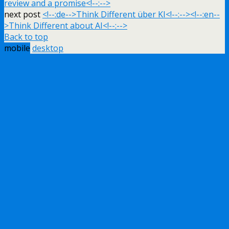
review and a promise<!--:-->
next post
<!--:de-->Think Different über KI<!--:--><!--:en--
>Think Different about AI<!--:-->
Back to top
mobile
desktop