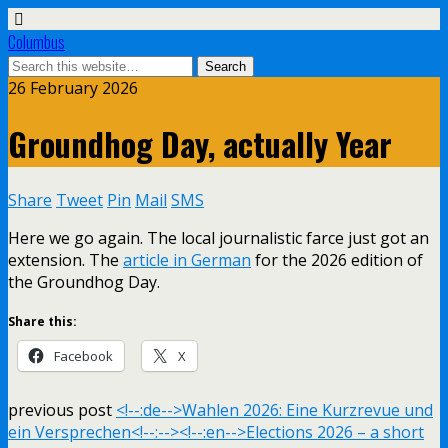
Columbus
26 February 2026
Groundhog Day, actually Year
Share
Tweet
Pin
Mail
SMS
Here we go again. The local journalistic farce just got an
extension. The
article in German
for the 2026 edition of
the Groundhog Day.
Share this:
Facebook
X
previous post
<!--:de-->Wahlen 2026: Eine Kurzrevue und
ein Versprechen<!--:--><!--:en-->Elections 2026 – a short