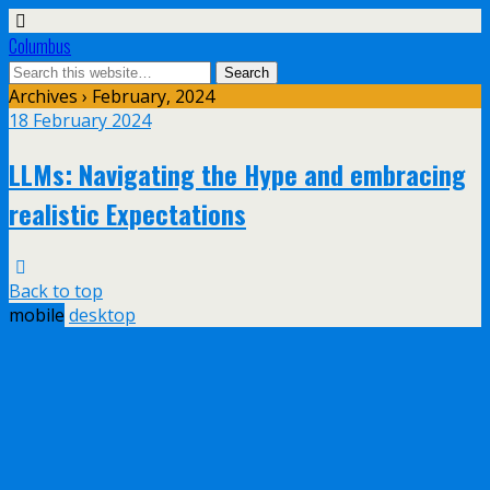
Columbus
Archives › February, 2024
18 February 2024
LLMs: Navigating the Hype and embracing
realistic Expectations
Back to top
mobile
desktop