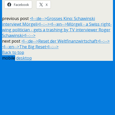
Facebook
X
previous post
<!--:de-->Grosses Kino: Schawinski
interviewt Mörgeli<!--:--><!--:en-->Mörgeli - a Swiss right-
wing politician - gets a trashing by TV interviewer Roger
Schawinski<!--:-->
next post
<!--:de-->Reset der Weltfinanzwirtschaft<!--:-->
<!--:en-->The Big Reset<!--:-->
Back to top
mobile
desktop