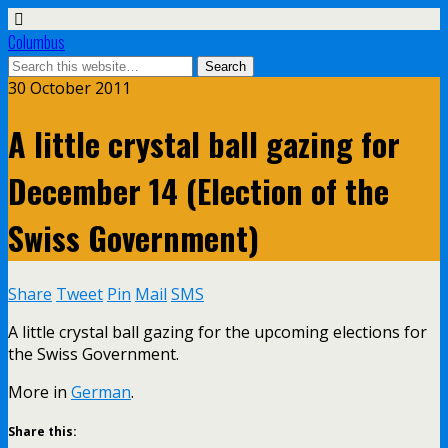
Columbus
30 October 2011
A little crystal ball gazing for
December 14 (Election of the
Swiss Government)
Share
Tweet
Pin
Mail
SMS
A little crystal ball gazing for the upcoming elections for
the Swiss Government.
More in
German
.
Share this: