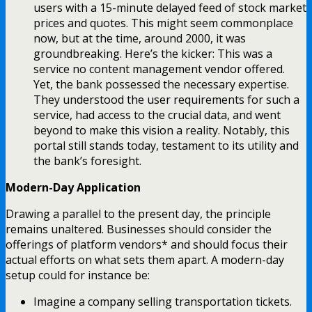
users with a 15-minute delayed feed of stock market
prices and quotes. This might seem commonplace
now, but at the time, around 2000, it was
groundbreaking. Here’s the kicker: This was a
service no content management vendor offered.
Yet, the bank possessed the necessary expertise.
They understood the user requirements for such a
service, had access to the crucial data, and went
beyond to make this vision a reality. Notably, this
portal still stands today, testament to its utility and
the bank’s foresight.
Modern-Day Application
Drawing a parallel to the present day, the principle
remains unaltered. Businesses should consider the
offerings of platform vendors* and should focus their
actual efforts on what sets them apart. A modern-day
setup could for instance be:
Imagine a company selling transportation tickets.