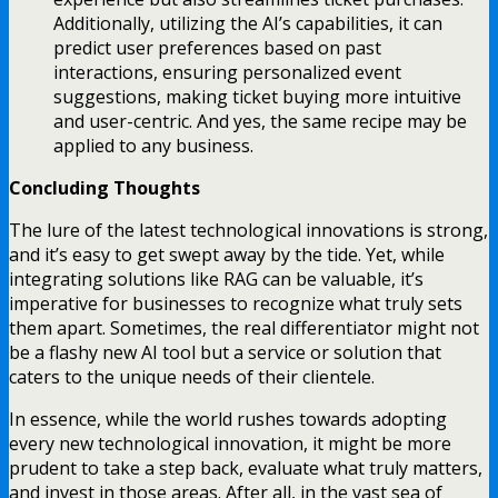
Additionally, utilizing the AI’s capabilities, it can
predict user preferences based on past
interactions, ensuring personalized event
suggestions, making ticket buying more intuitive
and user-centric. And yes, the same recipe may be
applied to any business.
Concluding Thoughts
The lure of the latest technological innovations is strong,
and it’s easy to get swept away by the tide. Yet, while
integrating solutions like RAG can be valuable, it’s
imperative for businesses to recognize what truly sets
them apart. Sometimes, the real differentiator might not
be a flashy new AI tool but a service or solution that
caters to the unique needs of their clientele.
In essence, while the world rushes towards adopting
every new technological innovation, it might be more
prudent to take a step back, evaluate what truly matters,
and invest in those areas. After all, in the vast sea of