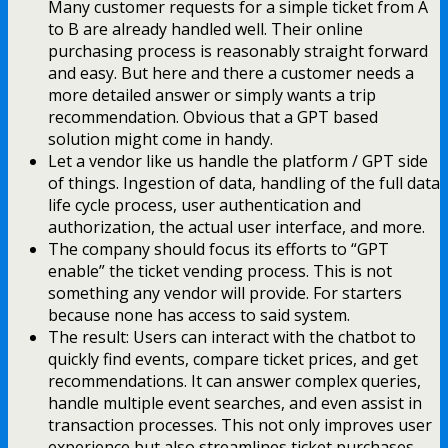
Many customer requests for a simple ticket from A
to B are already handled well. Their online
purchasing process is reasonably straight forward
and easy. But here and there a customer needs a
more detailed answer or simply wants a trip
recommendation. Obvious that a GPT based
solution might come in handy.
Let a vendor like us handle the platform / GPT side
of things. Ingestion of data, handling of the full data
life cycle process, user authentication and
authorization, the actual user interface, and more.
The company should focus its efforts to “GPT
enable” the ticket vending process. This is not
something any vendor will provide. For starters
because none has access to said system.
The result: Users can interact with the chatbot to
quickly find events, compare ticket prices, and get
recommendations. It can answer complex queries,
handle multiple event searches, and even assist in
transaction processes. This not only improves user
experience but also streamlines ticket purchases.