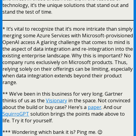
technology, it’s the unique solutions that stand out and
stand the test of time.
* It’s vital to recognize that it’s more intricate than simply
merging some Azure Services with Microsoft-provisioned
OpenAI access A glaring challenge that comes to mind is
the aspect of data integration and re-integration into the
existing enterprise landscape. Why this is important? No
company runs exclusively on Microsoft products. Thus,
relying solely on their offerings can be limiting, especially
when data integration extends beyond their product
range.
** We’ve been in this business for very long. Gartner
thinks of us as the
Visionary
in the space. Not convinced
about the build or buy case? Here’s a
paper
. And our
SquirroGPT
solution brings the points made above to
life. Try it for yourself.
*** Wondering which bank it is? Ping me. 😉