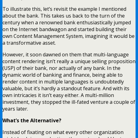
To illustrate this, let’s revisit the example I mentioned
about the bank. This takes us back to the turn of the
century when a renowned bank enthusiastically jumped
on the Internet bandwagon and started building their
own Content Management System, imagining it would be
a transformative asset.
However, it soon dawned on them that multi-language
content rendering isn’t really a unique selling proposition
(USP) of their bank, nor actually of any bank. In the
dynamic world of banking and finance, being able to
render content in multiple languages is undoubtedly
valuable, but it’s hardly a standout feature. And with its
own intricacies it isn’t easy either. A multi-million
investment, they stopped the ill-fated venture a couple of
years later.
What’s the Alternative?
Instead of fixating on what every other organization