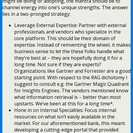
might be doing or adopting, the mantra should be to
channel energy into one’s unique strengths. The answer
lies in a two-pronged strategy:
Leverage External Expertise: Partner with external
professionals and vendors who specialize in the
core platform. This should be their domain of
expertise. Instead of reinventing the wheel, it makes
business sense to let the these folks handle what
they’re best at – they are hopefully doing it for a
long time. Not sure if they are experts?
Organizations like Gartner and Forrester are a good
starting point. With respect to the RAG dichotomy I
suggest to consult e.g. the Gartner Magic Quadrant
for Insights Engines. The vendors mentioned know
what information retrieval is – better than most
upstarts. We’ve been at this for a long time*.
Hone in on Internal Specialties: Focus internal
resources on what isn’t easily available in the
market. For our aforementioned bank, this meant
developing a cutting-edge portal that provided