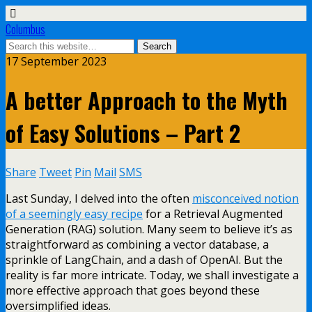
Columbus
17 September 2023
A better Approach to the Myth
of Easy Solutions – Part 2
Share
Tweet
Pin
Mail
SMS
Last Sunday, I delved into the often
misconceived notion
of a seemingly easy recipe
for a Retrieval Augmented
Generation (RAG) solution. Many seem to believe it’s as
straightforward as combining a vector database, a
sprinkle of LangChain, and a dash of OpenAI. But the
reality is far more intricate. Today, we shall investigate a
more effective approach that goes beyond these
oversimplified ideas.