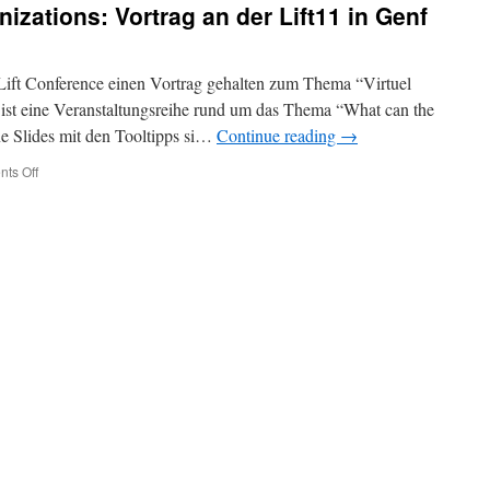
nizations: Vortrag an der Lift11 in Genf
Swiss
Publishing
Industry
 Lift Conference einen Vortrag gehalten zum Thema “Virtuel
 ist eine Veranstaltungsreihe rund um das Thema “What can the
e Slides mit den Tooltipps si…
Continue reading
→
on
ts Off
(Deutsch)
Virtual
Organizations:
Vortrag
an
der
Lift11
in
Genf