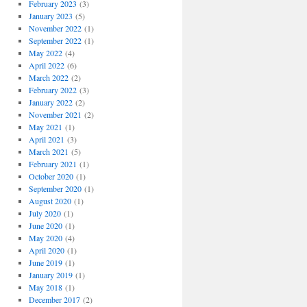
February 2023
(3)
January 2023
(5)
November 2022
(1)
September 2022
(1)
May 2022
(4)
April 2022
(6)
March 2022
(2)
February 2022
(3)
January 2022
(2)
November 2021
(2)
May 2021
(1)
April 2021
(3)
March 2021
(5)
February 2021
(1)
October 2020
(1)
September 2020
(1)
August 2020
(1)
July 2020
(1)
June 2020
(1)
May 2020
(4)
April 2020
(1)
June 2019
(1)
January 2019
(1)
May 2018
(1)
December 2017
(2)