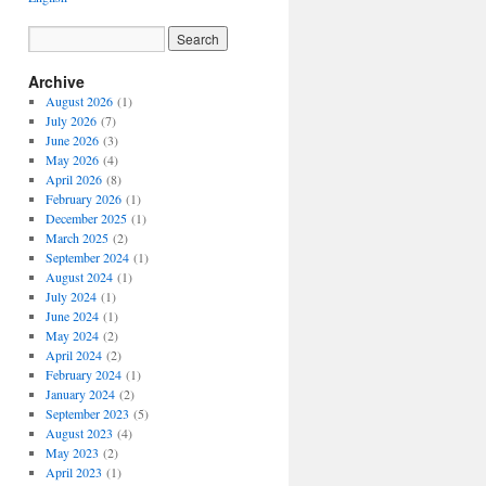
Archive
August 2026
(1)
July 2026
(7)
June 2026
(3)
May 2026
(4)
April 2026
(8)
February 2026
(1)
December 2025
(1)
March 2025
(2)
September 2024
(1)
August 2024
(1)
July 2024
(1)
June 2024
(1)
May 2024
(2)
April 2024
(2)
February 2024
(1)
January 2024
(2)
September 2023
(5)
August 2023
(4)
May 2023
(2)
April 2023
(1)