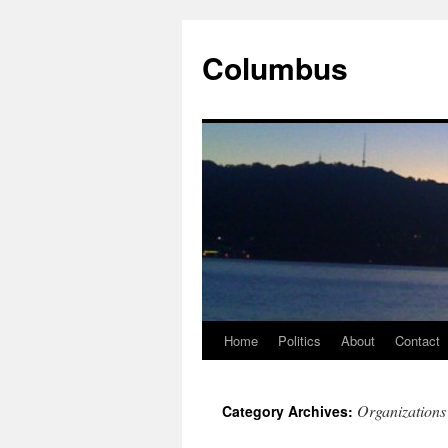
Columbus
Home
Politics
About
Contact
Skip
to
Organizations
Category Archives:
content