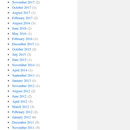
November 2017
(2)
October 2017
(1)
August 2017
(1)
February 2017
(2)
August 2016
(3)
June 2016
(2)
May 2016
(1)
February 2016
(1)
December 2015
(1)
October 2015
(2)
July 2015
(3)
June 2015
(1)
November 2014
(1)
April 2014
(1)
September 2013
(1)
January 2013
(1)
November 2012
(1)
August 2012
(2)
June 2012
(2)
April 2012
(5)
March 2012
(3)
February 2012
(2)
January 2012
(6)
December 2011
(5)
November 2011
(5)