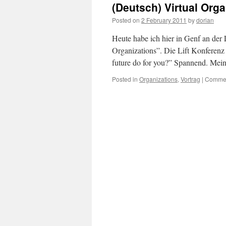
(Deutsch) Virtual Orga
Posted on
2 February 2011
by
dorian
Heute habe ich hier in Genf an der
Organizations”. Die Lift Konferenz
future do for you?” Spannend. Mein
Posted in
Organizations
,
Vortrag
|
Commen