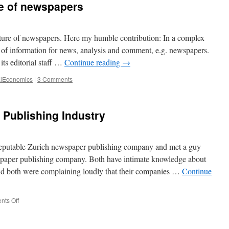
re of newspapers
–
Apply
Deming’s
principles
ture of newspapers. Here my humble contribution: In a complex
to
s of information for news, analysis and comment, e.g. newspapers.
the
its editorial staff …
Continue reading
→
industrialization
of
alEconomics
|
3 Comments
data
analytics
s Publishing Industry
eputable Zurich newspaper publishing company and met a guy
spaper publishing company. Both have intimate knowledge about
. And both were complaining loudly that their companies …
Continue
on
ts Off
Collusion
in
the