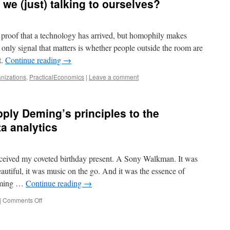
 we (just) talking to ourselves?
e proof that a technology has arrived, but homophily makes
ly signal that matters is whether people outside the room are
t.
Continue reading
→
nizations
,
PracticalEconomics
|
Leave a comment
ly Deming’s principles to the
ta analytics
received my coveted birthday present. A Sony Walkman. It was
eautiful, it was music on the go. And it was the essence of
eming …
Continue reading
→
on
|
Comments Off
Make
data
human