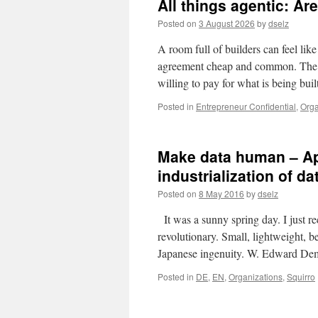
All things agentic: Are
Posted on
3 August 2026
by
dselz
A room full of builders can feel lik
agreement cheap and common. The on
willing to pay for what is being buil
Posted in
Entrepreneur Confidential
,
Orga
Make data human – App
industrialization of da
Posted on
8 May 2016
by
dselz
It was a sunny spring day. I just 
revolutionary. Small, lightweight, b
Japanese ingenuity. W. Edward D
Posted in
DE
,
EN
,
Organizations
,
Squirro