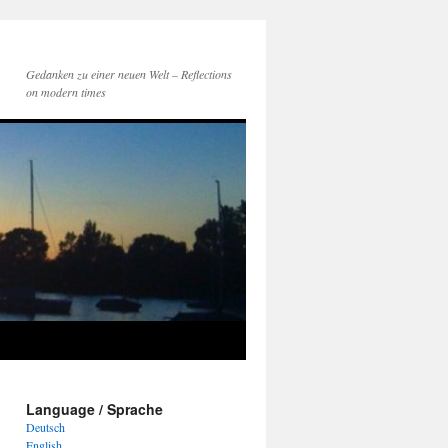
Gedanken zu einer neuen Welt – Reflections
on modern times
Language / Sprache
Deutsch
English