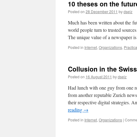
10 theses on the futu
Posted on
28 December 2011
by
dselz
Much has been written about the fu
world people turn to trusted source
The unique value of a newspaper is 
Posted in
Internet
,
Organizations
,
Practic
Collusion in the Swis
Posted on
16 August 2011
by
dselz
Had lunch with one guy from one r
from another reputable Zurich new
their respective digital strategies
reading
→
Posted in
Internet
,
Organizations
|
Commen